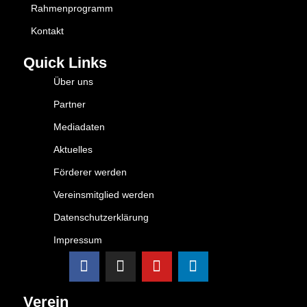
Rahmenprogramm
Kontakt
Quick Links
Über uns
Partner
Mediadaten
Aktuelles
Förderer werden
Vereinsmitglied werden
Datenschutzerklärung
Impressum
Verein