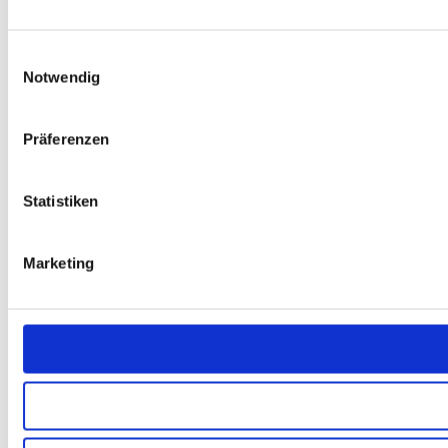
Einwilligungsauswahl
Notwendig
Präferenzen
Statistiken
Marketing