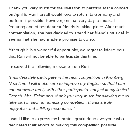
Thank you very much for the invitation to perform at the concert
on April 6. Ruri herself would love to return to Germany and
perform if possible. However, on that very day, a musical
featuring one of her dearest friends is taking place. After much
contemplation, she has decided to attend her friend’s musical. It
seems that she had made a promise to do so.
Although it is a wonderful opportunity, we regret to inform you
that Ruri will not be able to participate this time.
I received the following message from Ruri:
“I will definitely participate in the next competition in Kronberg.
Next time, I will make sure to improve my English so that I can
communicate freely with other participants, not just in my limited
French. Mrs. Feldmann, thank you very much for allowing me to
take part in such an amazing competition. It was a truly
enjoyable and fulfilling experience.”
I would like to express my heartfelt gratitude to everyone who
dedicated their efforts to making this competition possible.