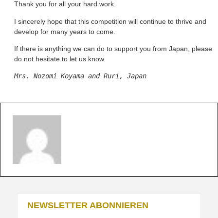
Thank you for all your hard work.
I sincerely hope that this competition will continue to thrive and
develop for many years to come.
If there is anything we can do to support you from Japan, please
do not hesitate to let us know.
Mrs. Nozomi Koyama and Ruri, Japan
NEWSLETTER ABONNIEREN