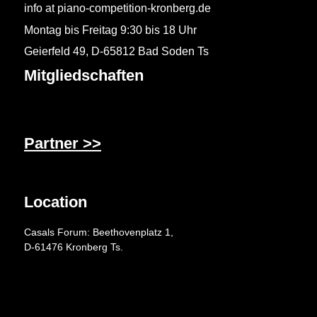
info at piano-competition-kronberg.de
Montag bis Freitag 9:30 bis 18 Uhr
Geierfeld 49, D-65812 Bad Soden Ts
Mitgliedschaften
Partner >>
Location
Casals Forum: Beethovenplatz 1,
D-61476 Kronberg Ts.