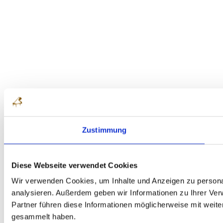
Zustimmung
Diese Webseite verwendet Cookies
Wir verwenden Cookies, um Inhalte und Anzeigen zu personal
analysieren. Außerdem geben wir Informationen zu Ihrer Ve
Partner führen diese Informationen möglicherweise mit weit
gesammelt haben.