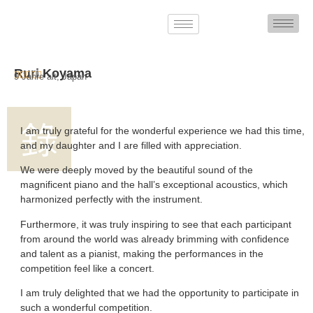
Ruri Koyama





9 Jahre alt, Japan
I am truly grateful for the wonderful experience we had this time,
and my daughter and I are filled with appreciation.
We were deeply moved by the beautiful sound of the
magnificent piano and the hall’s exceptional acoustics, which
harmonized perfectly with the instrument.
Furthermore, it was truly inspiring to see that each participant
from around the world was already brimming with confidence
and talent as a pianist, making the performances in the
competition feel like a concert.
I am truly delighted that we had the opportunity to participate in
such a wonderful competition.