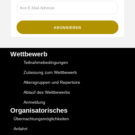
Wettbewerb
Teilnahmebedingungen
Zulassung zum Wettbewerb
Altersgruppen und Repertoire
Ablauf des Wettbewerbs
Anmeldung
Organisatorisches
Übernachtungsmöglichkeiten
Anfahrt