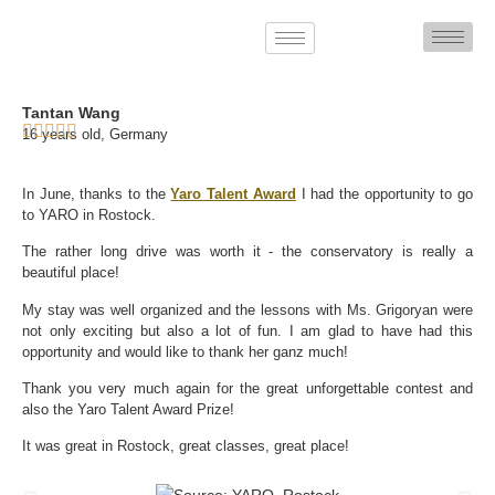
Tantan Wang
16 years old, Germany
In June, thanks to the
Yaro Talent Award
I had the opportunity to go
to YARO in Rostock.
The rather long drive was worth it - the conservatory is really a
beautiful place!
My stay was well organized and the lessons with Ms. Grigoryan were
not only exciting but also a lot of fun. I am glad to have had this
opportunity and would like to thank her ganz much!
Thank you very much again for the great unforgettable contest and
also the Yaro Talent Award Prize!
It was great in Rostock, great classes, great place!