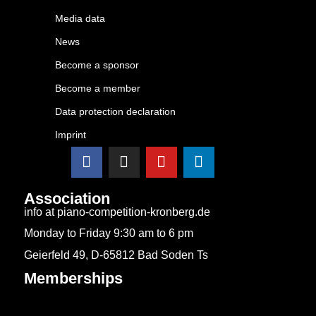
Media data
News
Become a sponsor
Become a member
Data protection declaration
Imprint
Association
info at piano-competition-kronberg.de
Monday to Friday 9:30 am to 6 pm
Geierfeld 49, D-65812 Bad Soden Ts
Memberships