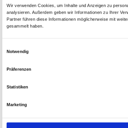
Wir verwenden Cookies, um Inhalte und Anzeigen zu personal
analysieren. Außerdem geben wir Informationen zu Ihrer Ve
Partner führen diese Informationen möglicherweise mit weit
gesammelt haben.
Einwilligungsauswahl
Notwendig
Präferenzen
Statistiken
Marketing