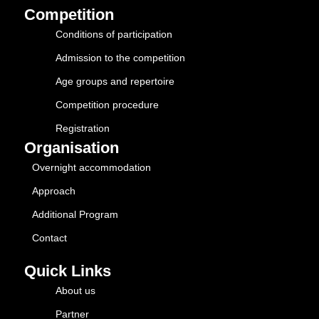
Competition
Conditions of participation
Admission to the competition
Age groups and repertoire
Competition procedure
Registration
Organisation
Overnight accommodation
Approach
Additional Program
Contact
Quick Links
About us
Partner