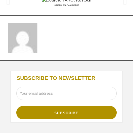
Source: YARO, Rostock
SUBSCRIBE TO NEWSLETTER