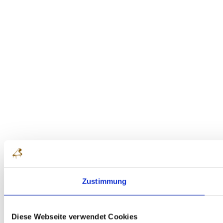
Zustimmung
Diese Webseite verwendet Cookies