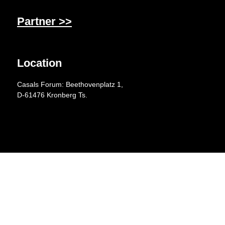
Partner >>
Location
Casals Forum: Beethovenplatz 1,
D-61476 Kronberg Ts.