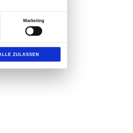
Marketing
ALLE ZULASSEN