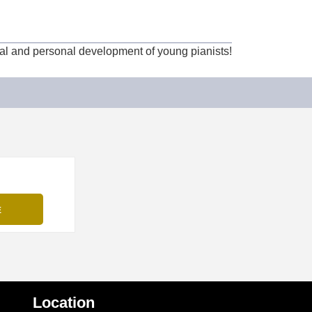
cal and personal development of young pianists!
Location