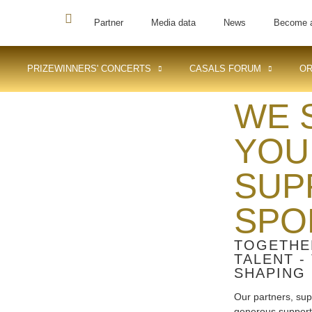
Partner
Media data
News
Become 
PRIZEWINNERS' CONCERTS
CASALS FORUM
OR
WE 
YOU
SUP
SPO
TOGETHE
TALENT -
SHAPING 
Our partners, sup
generous support a