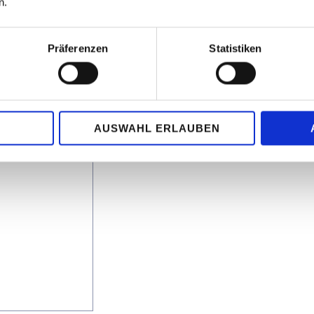
n.
rters and
Präferenzen
Statistiken
g others:
AUSWAHL ERLAUBEN