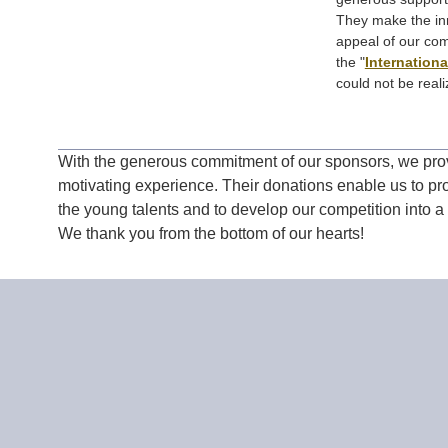
They make the inn
appeal of our com
the "
Internation
could not be reali
With the generous commitment of our sponsors, we prov
motivating experience. Their donations enable us to p
the young talents and to develop our competition into a
We thank you from the bottom of our hearts!