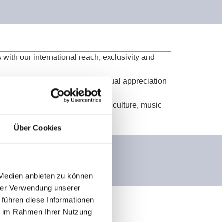
 with our international reach, exclusivity and
a partnership based on trust, mutual appreciation
ence and image while supporting culture, music
Über Cookies
 Medien anbieten zu können
hrer Verwendung unserer
 führen diese Informationen
ie im Rahmen Ihrer Nutzung