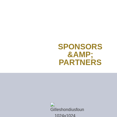
SPONSORS
&AMP;
PARTNERS