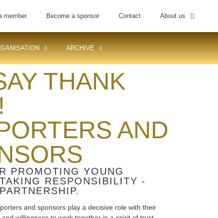
a member
Become a sponsor
Contact
About us
GANISATION
ARCHIVE
SAY THANK
!
PORTERS AND
NSORS
R PROMOTING YOUNG
 TAKING RESPONSIBILITY -
PARTNERSHIP.
porters and sponsors play a decisive role with their
nd willingness to work together in a spirit of trust.