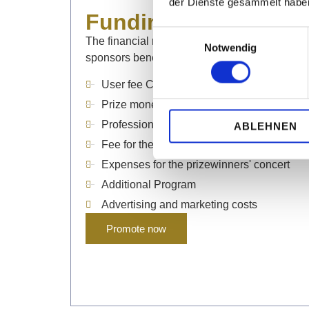
der Dienste gesammelt habe
Funding projects
Einwilligungsauswahl
The financial resources of our partners, suppo
Notwendig
sponsors benefit the following
projects
, amon
User fee Casals Forum
Prize money and special prizes
Professional sound and video production
ABLEHNEN
Fee for the jury
Expenses for the prizewinners' concert
Additional Program
Advertising and marketing costs
Promote now