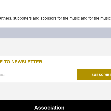
partners, supporters and sponsors for the music and for the musi
E TO NEWSLETTER
Association