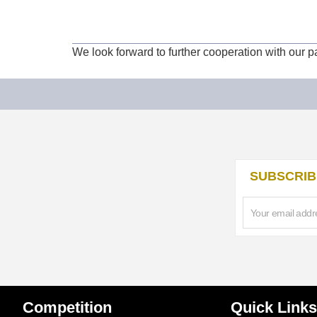
We look forward to further cooperation with our 
SUBSCRIB
Competition
Quick Links