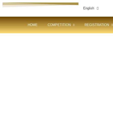
English
HOME
COMPETITION
REGISTRATION