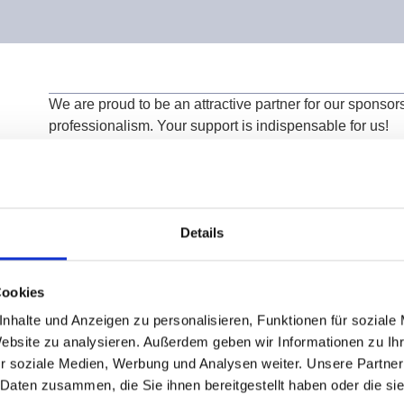
We are proud to be an attractive partner for our sponsors
professionalism. Your support is indispensable for us!
Individual sponsorship opportunities form the basis for 
and excellence, for which we are sincerely grateful!
We cordially invite you to benefit from our unique ambi
and the promotion of talent!
Details
Cookies
nhalte und Anzeigen zu personalisieren, Funktionen für soziale
Website zu analysieren. Außerdem geben wir Informationen zu I
r soziale Medien, Werbung und Analysen weiter. Unsere Partner
 Daten zusammen, die Sie ihnen bereitgestellt haben oder die s