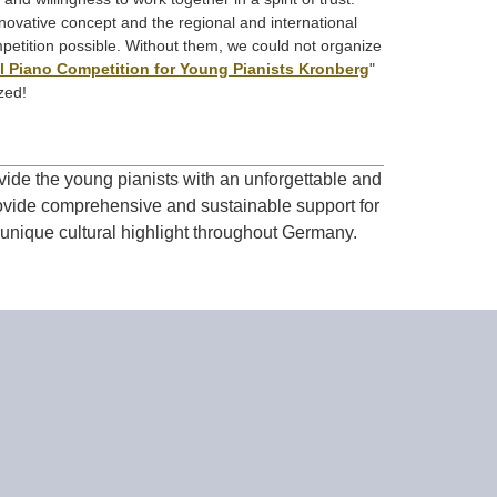
ovative concept and the regional and international
petition possible. Without them, we could not organize
al Piano Competition for Young Pianists Kronberg
"
zed!
ide the young pianists with an unforgettable and
rovide comprehensive and sustainable support for
 unique cultural highlight throughout Germany.