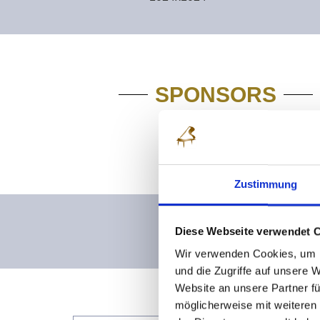
SPONSORS
Zustimmung
Diese Webseite verwendet 
Wir verwenden Cookies, um I
und die Zugriffe auf unsere 
Website an unsere Partner fü
möglicherweise mit weiteren