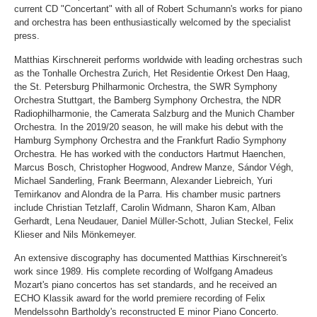
current CD "Concertant" with all of Robert Schumann's works for piano
and orchestra has been enthusiastically welcomed by the specialist
press.
Matthias Kirschnereit performs worldwide with leading orchestras such
as the Tonhalle Orchestra Zurich, Het Residentie Orkest Den Haag,
the St. Petersburg Philharmonic Orchestra, the SWR Symphony
Orchestra Stuttgart, the Bamberg Symphony Orchestra, the NDR
Radiophilharmonie, the Camerata Salzburg and the Munich Chamber
Orchestra. In the 2019/20 season, he will make his debut with the
Hamburg Symphony Orchestra and the Frankfurt Radio Symphony
Orchestra. He has worked with the conductors Hartmut Haenchen,
Marcus Bosch, Christopher Hogwood, Andrew Manze, Sándor Végh,
Michael Sanderling, Frank Beermann, Alexander Liebreich, Yuri
Temirkanov and Alondra de la Parra. His chamber music partners
include Christian Tetzlaff, Carolin Widmann, Sharon Kam, Alban
Gerhardt, Lena Neudauer, Daniel Müller-Schott, Julian Steckel, Felix
Klieser and Nils Mönkemeyer.
An extensive discography has documented Matthias Kirschnereit's
work since 1989. His complete recording of Wolfgang Amadeus
Mozart's piano concertos has set standards, and he received an
ECHO Klassik award for the world premiere recording of Felix
Mendelssohn Bartholdy's reconstructed E minor Piano Concerto.