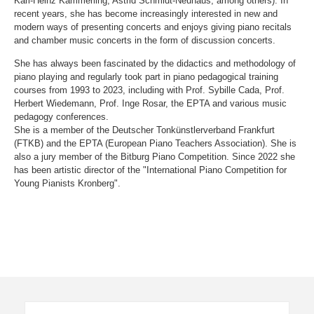
Karl-Heinz Kämmerling, Astrid Schmidt-Neuhaus, among others). In
recent years, she has become increasingly interested in new and
modern ways of presenting concerts and enjoys giving piano recitals
and chamber music concerts in the form of discussion concerts.
She has always been fascinated by the didactics and methodology of
piano playing and regularly took part in piano pedagogical training
courses from 1993 to 2023, including with Prof. Sybille Cada, Prof.
Herbert Wiedemann, Prof. Inge Rosar, the EPTA and various music
pedagogy conferences.
She is a member of the Deutscher Tonkünstlerverband Frankfurt
(FTKB) and the EPTA (European Piano Teachers Association). She is
also a jury member of the Bitburg Piano Competition. Since 2022 she
has been artistic director of the "International Piano Competition for
Young Pianists Kronberg".