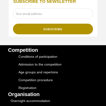
SUBSCRIBE TO NEWSLETTER
Competition
Conditions of participation
Admission to the competition
Age groups and repertoire
Competition procedure
Registration
Organisation
Overnight accommodation