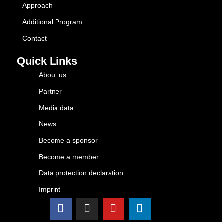
Approach
Additional Program
Contact
Quick Links
About us
Partner
Media data
News
Become a sponsor
Become a member
Data protection declaration
Imprint