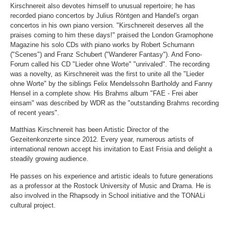
Kirschnereit also devotes himself to unusual repertoire; he has
recorded piano concertos by Julius Röntgen and Handel's organ
concertos in his own piano version. "Kirschnereit deserves all the
praises coming to him these days!" praised the London Gramophone
Magazine his solo CDs with piano works by Robert Schumann
("Scenes") and Franz Schubert ("Wanderer Fantasy"). And Fono-
Forum called his CD "Lieder ohne Worte" "unrivaled". The recording
was a novelty, as Kirschnereit was the first to unite all the "Lieder
ohne Worte" by the siblings Felix Mendelssohn Bartholdy and Fanny
Hensel in a complete show. His Brahms album "FAE - Frei aber
einsam" was described by WDR as the "outstanding Brahms recording
of recent years".
Matthias Kirschnereit has been Artistic Director of the
Gezeitenkonzerte since 2012. Every year, numerous artists of
international renown accept his invitation to East Frisia and delight a
steadily growing audience.
He passes on his experience and artistic ideals to future generations
as a professor at the Rostock University of Music and Drama. He is
also involved in the Rhapsody in School initiative and the TONALi
cultural project.