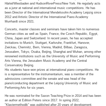
Härtel/Wiesbaden and HudsonRiverPress/New York. He regularly acts
as a juror at national and international music competitions. He has
been Director of the International Mendelssohn Academy Leipzig since
2012 and Artistic Director of the International Piano Academy
Murrhardt since 2021.
Concerts, master classes and seminars have taken him to numerous
German cities as well as Spain, France, the Czech Republic, Egypt,
China, Japan and Switzerland. In recent years, he has accepted
invitations to Munich, Stuttgart, Karlsruhe, Frankfurt, Hanover,
Zwickau, Chemnitz, Bern, Vienna, Madrid, Bilbao, Zaragoza,
Jerusalem, Tokyo, Osaka, Beijing, Shanghai and Wuhan, among other
renowned institutions such as the University of Music and Performing
Arts Vienna, the Jerusalem Music Academy and the Central
Conservatory Beijing.
His students have won prizes at international piano competitions. He
is a representative for the instrumentarium, was a member of the
admissions committee and the senate and was head of the
piano/conducting department at the Leipzig University of Music and
Performing Arts for six years.
He was nominated for the Saxon Teaching Prize in 2014 and has been
an author at Edition Peters since 2017. In spring 2022,
"Klaviermethodik" was published after 20 years of development.