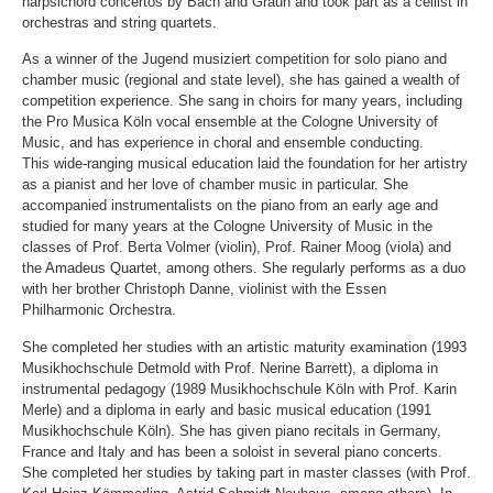
harpsichord concertos by Bach and Graun and took part as a cellist in
orchestras and string quartets.
As a winner of the Jugend musiziert competition for solo piano and
chamber music (regional and state level), she has gained a wealth of
competition experience. She sang in choirs for many years, including
the Pro Musica Köln vocal ensemble at the Cologne University of
Music, and has experience in choral and ensemble conducting.
This wide-ranging musical education laid the foundation for her artistry
as a pianist and her love of chamber music in particular. She
accompanied instrumentalists on the piano from an early age and
studied for many years at the Cologne University of Music in the
classes of Prof. Berta Volmer (violin), Prof. Rainer Moog (viola) and
the Amadeus Quartet, among others. She regularly performs as a duo
with her brother Christoph Danne, violinist with the Essen
Philharmonic Orchestra.
She completed her studies with an artistic maturity examination (1993
Musikhochschule Detmold with Prof. Nerine Barrett), a diploma in
instrumental pedagogy (1989 Musikhochschule Köln with Prof. Karin
Merle) and a diploma in early and basic musical education (1991
Musikhochschule Köln). She has given piano recitals in Germany,
France and Italy and has been a soloist in several piano concerts.
She completed her studies by taking part in master classes (with Prof.