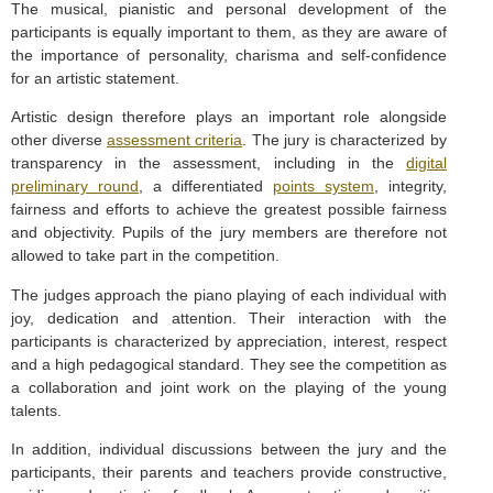
The musical, pianistic and personal development of the
participants is equally important to them, as they are aware of
the importance of personality, charisma and self-confidence
for an artistic statement.
Artistic design therefore plays an important role alongside
other diverse
assessment criteria
. The jury is characterized by
transparency in the assessment, including in the
digital
preliminary round
, a differentiated
points system
, integrity,
fairness and efforts to achieve the greatest possible fairness
and objectivity. Pupils of the jury members are therefore not
allowed to take part in the competition.
The judges approach the piano playing of each individual with
joy, dedication and attention. Their interaction with the
participants is characterized by appreciation, interest, respect
and a high pedagogical standard. They see the competition as
a collaboration and joint work on the playing of the young
talents.
In addition, individual discussions between the jury and the
participants, their parents and teachers provide constructive,