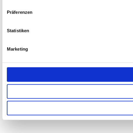
Präferenzen
Statistiken
Marketing