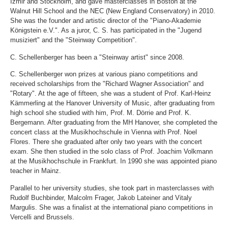
Izmir and Stockholm, and gave masterclasses in Boston at the
Walnut Hill School and the NEC (New England Conservatory) in 2010.
She was the founder and artistic director of the "Piano-Akademie
Königstein e.V.". As a juror, C. S. has participated in the "Jugend
musiziert" and the "Steinway Competition".
C. Schellenberger has been a "Steinway artist" since 2008.
C. Schellenberger won prizes at various piano competitions and
received scholarships from the "Richard Wagner Association" and
"Rotary". At the age of fifteen, she was a student of Prof. Karl-Heinz
Kämmerling at the Hanover University of Music, after graduating from
high school she studied with him, Prof. M. Dörrie and Prof. K.
Bergemann. After graduating from the MH Hanover, she completed the
concert class at the Musikhochschule in Vienna with Prof. Noel
Flores. There she graduated after only two years with the concert
exam. She then studied in the solo class of Prof. Joachim Volkmann
at the Musikhochschule in Frankfurt. In 1990 she was appointed piano
teacher in Mainz.
Parallel to her university studies, she took part in masterclasses with
Rudolf Buchbinder, Malcolm Frager, Jakob Lateiner and Vitaly
Margulis. She was a finalist at the international piano competitions in
Vercelli and Brussels.