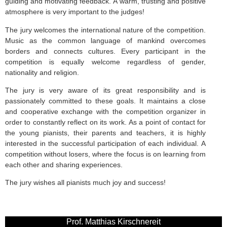
guiding and motivating feedback. A warm, trusting and positive
atmosphere is very important to the judges!
The jury welcomes the international nature of the competition.
Music as the common language of mankind overcomes
borders and connects cultures. Every participant in the
competition is equally welcome regardless of gender,
nationality and religion.
The jury is very aware of its great responsibility and is
passionately committed to these goals. It maintains a close
and cooperative exchange with the competition organizer in
order to constantly reflect on its work. As a point of contact for
the young pianists, their parents and teachers, it is highly
interested in the successful participation of each individual. A
competition without losers, where the focus is on learning from
each other and sharing experiences.
The jury wishes all pianists much joy and success!
Prof. Matthias Kirschnereit​