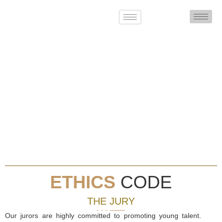
ETHICS
CODE
THE JURY
Our jurors are highly committed to promoting young talent.