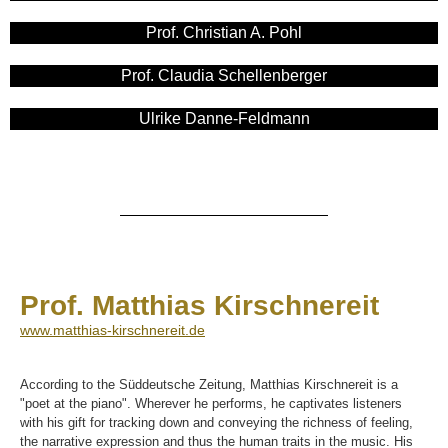
Prof. Christian A. Pohl
Prof. Claudia Schellenberger​
Ulrike Danne-Feldmann
Prof. Matthias Kirschnereit
www.matthias-kirschnereit.de
According to the Süddeutsche Zeitung, Matthias Kirschnereit is a
"poet at the piano". Wherever he performs, he captivates listeners
with his gift for tracking down and conveying the richness of feeling,
the narrative expression and thus the human traits in the music. His