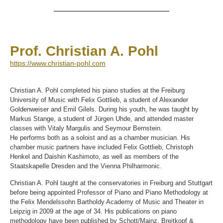
Prof. Christian A. Pohl
https://www.christian-pohl.com
Christian A. Pohl completed his piano studies at the Freiburg
University of Music with Felix Gottlieb, a student of Alexander
Goldenweiser and Emil Gilels. During his youth, he was taught by
Markus Stange, a student of Jürgen Uhde, and attended master
classes with Vitaly Margulis and Seymour Bernstein.
He performs both as a soloist and as a chamber musician. His
chamber music partners have included Felix Gottlieb, Christoph
Henkel and Daishin Kashimoto, as well as members of the
Staatskapelle Dresden and the Vienna Philharmonic.
Christian A. Pohl taught at the conservatories in Freiburg and Stuttgart
before being appointed Professor of Piano and Piano Methodology at
the Felix Mendelssohn Bartholdy Academy of Music and Theater in
Leipzig in 2009 at the age of 34. His publications on piano
methodology have been published by Schott/Mainz, Breitkopf &