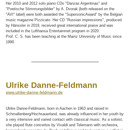
Her 2010 and 2012 solo piano CDs "Danzas Argentinas" and
"Poetische Stimmungsbilder" by A. Dvorak (both released on the
"AVI" label) were both awarded the "SupersonicAward" by the Belgian
music magazine Pizzicato. Her CD "Russian impressions", produced
by Hänssler in 2019, received great international praise and was
included in the Lufthansa Entertainmet program in 2020.
Prof. C. S. has been teaching at the Mainz University of Music since
1990.
Ulrike Danne-Feldmann
www.ulrike-danne-feldmann.de
Ulrike Danne-Feldmann, born in Aachen in 1963 and raised in
Schmallenberg/Hochsauerland, was already influenced in her youth by
a very intensive and varied contact with classical music. As a soloist,
she played flute concertos by Vivaldi and Telemann with orchestra,