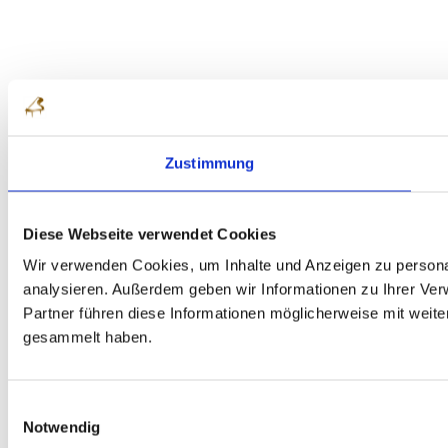
Zustimmung
Diese Webseite verwendet Cookies
Wir verwenden Cookies, um Inhalte und Anzeigen zu personal
analysieren. Außerdem geben wir Informationen zu Ihrer Ve
Partner führen diese Informationen möglicherweise mit weit
gesammelt haben.
Einwilligungsauswahl
Notwendig