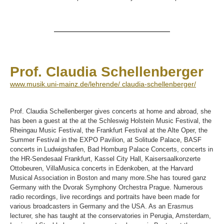
Prof. Claudia Schellenberger
www.musik.uni-mainz.de/lehrende/ claudia-schellenberger/
Prof. Claudia Schellenberger gives concerts at home and abroad, she
has been a guest at the at the Schleswig Holstein Music Festival, the
Rheingau Music Festival, the Frankfurt Festival at the Alte Oper, the
Summer Festival in the EXPO Pavilion, at Solitude Palace, BASF
concerts in Ludwigshafen, Bad Homburg Palace Concerts, concerts in
the HR-Sendesaal Frankfurt, Kassel City Hall, Kaisersaalkonzerte
Ottobeuren, VillaMusica concerts in Edenkoben, at the Harvard
Musical Association in Boston and many more.She has toured ganz
Germany with the Dvorak Symphony Orchestra Prague. Numerous
radio recordings, live recordings and portraits have been made for
various broadcasters in Germany and the USA. As an Erasmus
lecturer, she has taught at the conservatories in Perugia, Amsterdam,