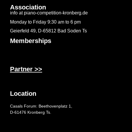
Association
info at piano-competition-kronberg.de
Monday to Friday 9:30 am to 6 pm
Geierfeld 49, D-65812 Bad Soden Ts
Memberships
Partner >>
Location
Casals Forum: Beethovenplatz 1,
D-61476 Kronberg Ts.