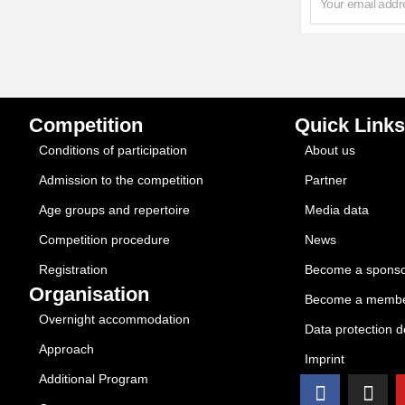
Competition
Quick Links
Conditions of participation
About us
Admission to the competition
Partner
Age groups and repertoire
Media data
Competition procedure
News
Registration
Become a spons
Organisation
Become a memb
Overnight accommodation
Data protection d
Approach
Imprint
Additional Program