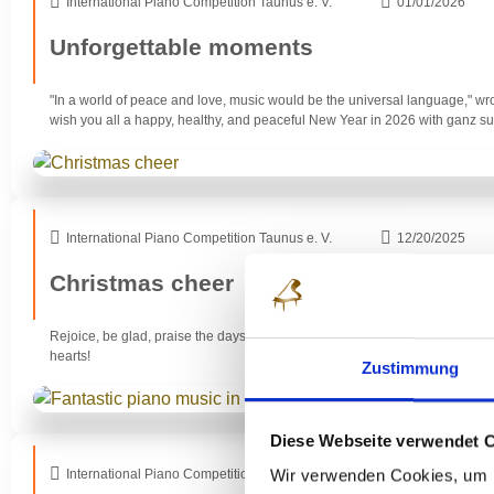
International Piano Competition Taunus e. V.
01/01/2026
Unforgettable moments
"In a world of peace and love, music would be the universal language," wr
wish you all a happy, healthy, and peaceful New Year in 2026 with ganz 
International Piano Competition Taunus e. V.
12/20/2025
Christmas cheer
Rejoice, be glad, praise the days, praise what the Most High has done toda
hearts!
Zustimmung
Diese Webseite verwendet 
Wir verwenden Cookies, um I
International Piano Competition Taunus e. V.
30/11/2025