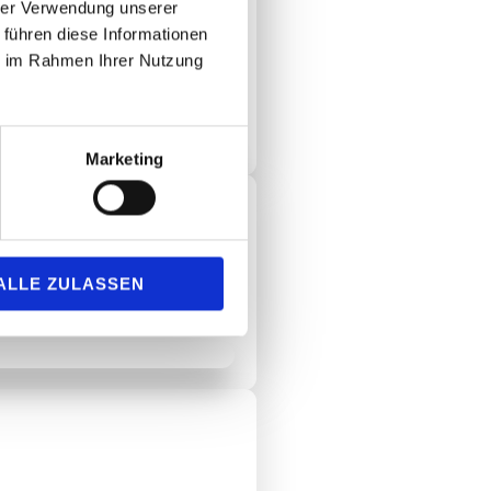
hrer Verwendung unserer
 führen diese Informationen
ie im Rahmen Ihrer Nutzung
nior citizens' residence in Bad
Marketing
ALLE ZULASSEN
um Bad Soden!