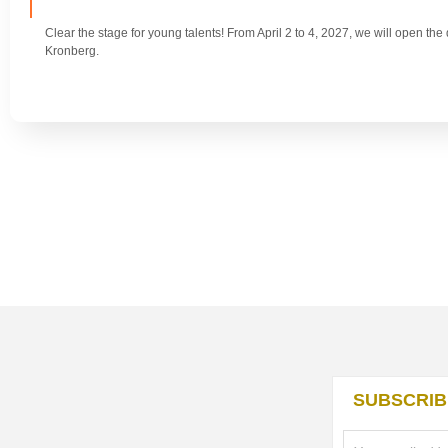
Clear the stage for young talents! From April 2 to 4, 2027, we will open th
Kronberg.
SUBSCRIB