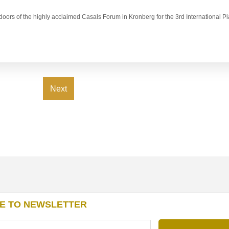
e doors of the highly acclaimed Casals Forum in Kronberg for the 3rd International 
Next
E TO NEWSLETTER