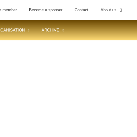
a member
Become a sponsor
Contact
About us
GANISATION
ARCHIVE