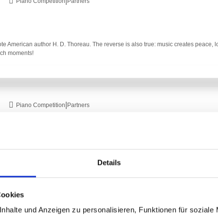
|
Piano Competition
Partners
ote American author H. D. Thoreau. The reverse is also true: music creates peace, 
such moments!
|
Piano Competition
Partners
y!" - with this beautiful quote from the Christmas Oratorio, we wish everyone a Mer
Details
Cookies
|
nhalte und Anzeigen zu personalisieren, Funktionen für soziale
Piano Competition
Partner