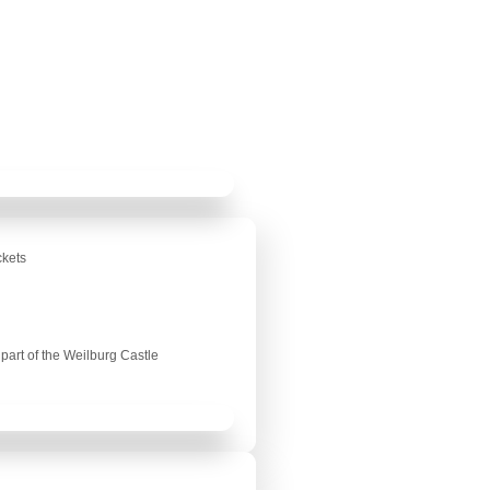
ckets
part of the Weilburg Castle