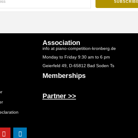
Association
info at piano-competition-kronberg.de
Monday to Friday 9:30 am to 6 pm
Geierfeld 49, D-65812 Bad Soden Ts
Memberships
or
Partner >>
er
eclaration