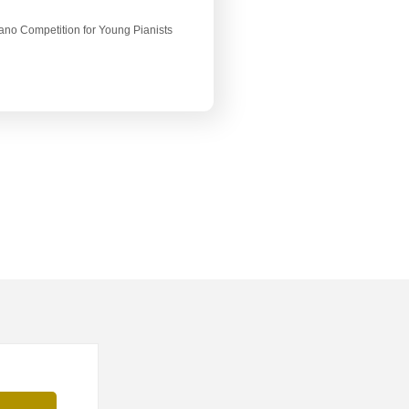
Piano Competition for Young Pianists