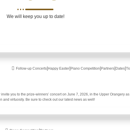
We will keep you up to date!
|
|
|
|
|
Follow-up Concerts
Happy Easter
Piano Competition
Partners
Dates
Ti
invite you to the prize-winners’ concert on June 7, 2026, in the Upper Orangery as 
n and virtuosity. Be sure to check out our latest news as well!