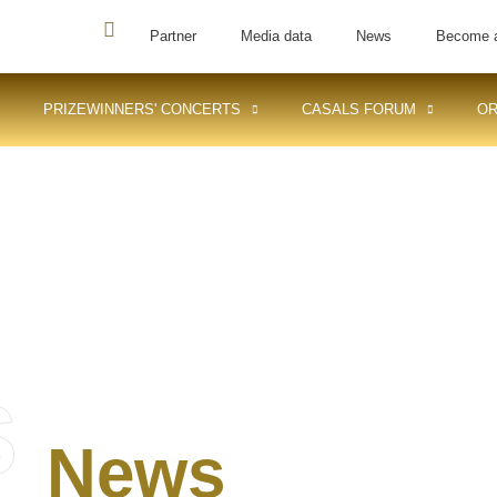
Partner
Media data
News
Become 
PRIZEWINNERS' CONCERTS
CASALS FORUM
OR
S
News