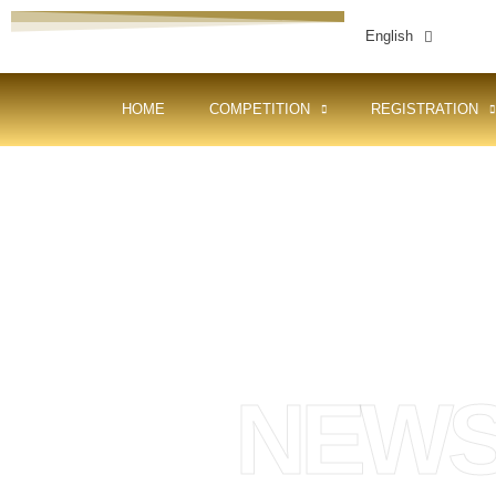
English
HOME
COMPETITION
REGISTRATION
NEW