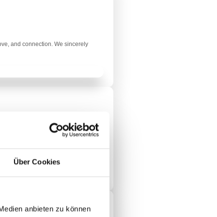
love, and connection. We sincerely
ry Christmas from the bottom of our
Über Cookies
 Medien anbieten zu können