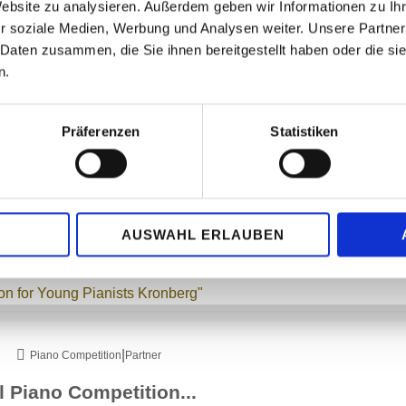
Website zu analysieren. Außerdem geben wir Informationen zu I
r soziale Medien, Werbung und Analysen weiter. Unsere Partner
 Daten zusammen, die Sie ihnen bereitgestellt haben oder die s
w-up concerts. Both at the Hohe Mark Clinic in Oberursel and at the Augustinum se
n.
c piano playing.
Präferenzen
Statistiken
|
Piano Competition
Partner
AUSWAHL ERLAUBEN
ic and the anticipation of another follow-up concert on 16.11.2025 at the Augustin
|
Piano Competition
Partner
al Piano Competition...