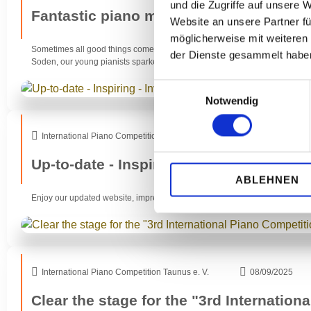
und die Zugriffe auf unsere 
Fantastic piano music in a double pack
Website an unsere Partner fü
möglicherweise mit weiteren
Sometimes all good things come in twos. Namely when it comes to our follo
der Dienste gesammelt habe
Soden, our young pianists sparked storms of enthusiasm with their fantasti
Einwilligungsauswahl
Notwendig
International Piano Competition Taunus e. V.
18/10/2025
Up-to-date - Inspiring - Inviting
ABLEHNEN
Enjoy our updated website, impressions of our recent concert at Art & Mus
International Piano Competition Taunus e. V.
08/09/2025
Clear the stage for the "3rd Internation