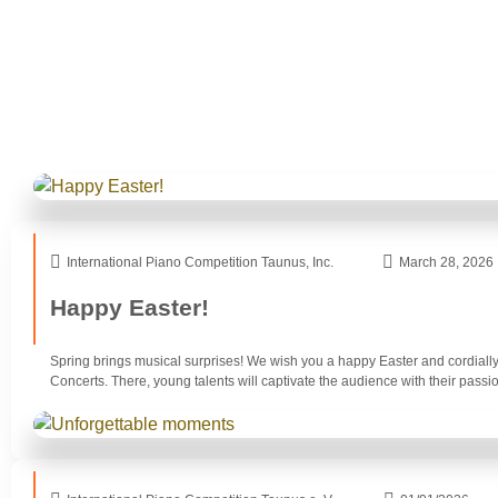
International Piano Competition Taunus, Inc.
March 28, 2026
Happy Easter!
Spring brings musical surprises! We wish you a happy Easter and cordially 
Concerts. There, young talents will captivate the audience with their passio