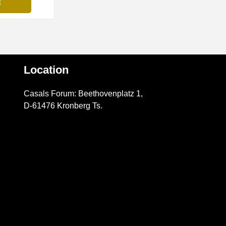
Location
Casals Forum: Beethovenplatz 1,
D-61476 Kronberg Ts.