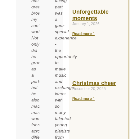
has
taking
greatly
part
Unforgettable
broadened
was
moments
my
a
January 1, 2026
son's
ganz
world.
special
Read more "
Not
experience
only
-
did
the
he
opportunity
grow
to
as
make
a
music
performer,
and
Christmas cheer
but
exchange
December 20, 2025
he
ideas
Read more "
also
with
made
so
many
many
wonderful
talented
friends
young
across
pianists
different
from