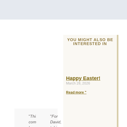
YOU MIGHT ALSO BE
INTERESTED IN
Happy Easter!
March 28, 2026
Read more "
"
This
"
For
competition
David,