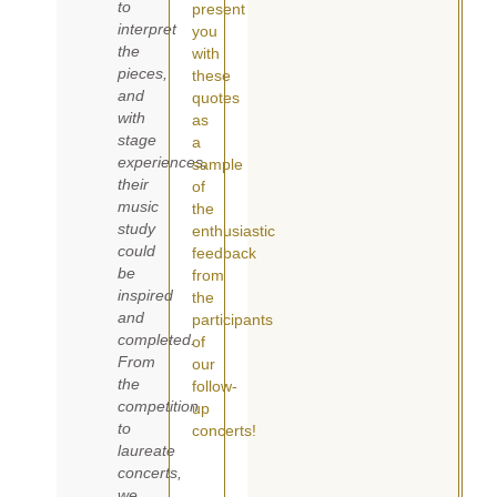
to
present
interpret
you
the
with
pieces,
these
and
quotes
with
as
stage
a
experiences,
sample
their
of
music
the
study
enthusiastic
could
feedback
be
from
inspired
the
and
participants
completed.
of
From
our
the
follow-
competition
up
to
concerts!
laureate
concerts,
we