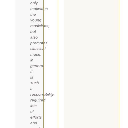
only
motivates
the
young
musicians,
but
also
promotes
classical
music
in
general.
It
is
such
a
responsibility
required
lots
of
efforts
and