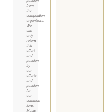
passion
from
the
competition
organizers.
We
can
only
return
this
effort
and
passion
by
our
efforts
and
passion
for
our
common
love:
Music.