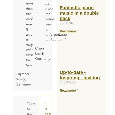
categories
all
Fantastic piano
through
over
music in a double
the
the
pack
various
world
30/11/2025
events.
was
It
an
Read more "
was
unforgettable
a
enrichment
."
truly
Chen
valuable
family
,
experience
Germany
for
him.
"
Up-to-date -
Fujimori
Inspiring - Inviting
family,
18/10/2025
Germany
Read more "
"
One
It
of
is
the
best