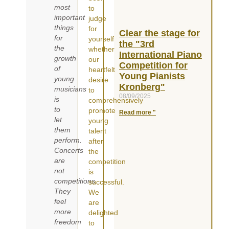
most
to
important
judge
things
for
Clear the stage for
for
yourself
the "3rd
the
whether
International Piano
growth
our
Competition for
of
heartfelt
Young Pianists
young
desire
Kronberg"
musicians
to
08/09/2025
is
comprehensively
to
promote
Read more "
let
young
them
talent
perform.
after
Concerts
the
are
competition
not
is
competitions.
successful.
They
We
feel
are
more
delighted
freedom
to