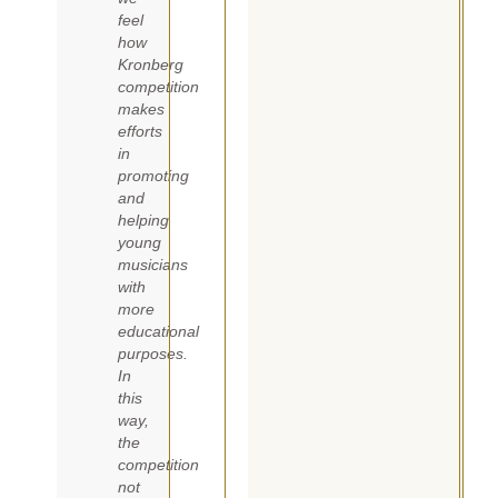
feel
how
Kronberg
competition
makes
efforts
in
promoting
and
helping
young
musicians
with
more
educational
purposes.
In
this
way,
the
competition
not