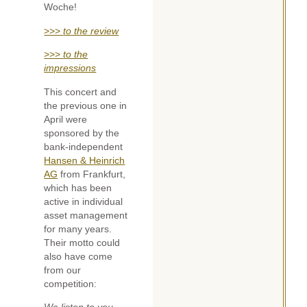
Woche!
>>>
to the review
>>>
to the
impressions
This concert and
the previous one in
April were
sponsored by the
bank-independent
Hansen & Heinrich
AG
from Frankfurt,
which has been
active in individual
asset management
for many years.
Their motto could
also have come
from our
competition: