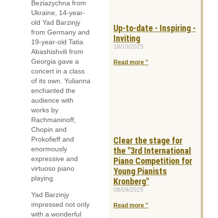
Beziazychna from
Ukraine, 14-year-
old Yad Barzinjy
Up-to-date - Inspiring -
from Germany and
Inviting
19-year-old Tatia
18/10/2025
Abashishvili from
Georgia gave a
Read more "
concert in a class
of its own. Yulianna
enchanted the
audience with
works by
Rachmaninoff,
Chopin and
Prokofieff and
Clear the stage for
enormously
the "3rd International
expressive and
Piano Competition for
virtuoso piano
Young Pianists
playing.
Kronberg"
08/09/2025
Yad Barzinjy
impressed not only
Read more "
with a wonderful