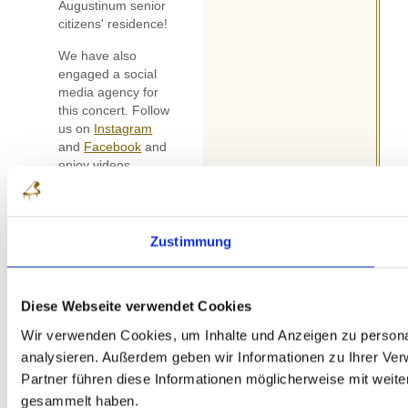
Augustinum senior
citizens' residence!
We have also
engaged a social
media agency for
this concert. Follow
us on
Instagram
and
Facebook
and
enjoy videos,
interviews and lots
of exciting
moments over the
next few months!
Zustimmung
Our next follow-up
concert will take
place on Sunday,
Diese Webseite verwendet Cookies
07.06.2026 as part
Wir verwenden Cookies, um Inhalte und Anzeigen zu personal
of the Weilburg
analysieren. Außerdem geben wir Informationen zu Ihrer Ve
Castle Concerts.
Partner führen diese Informationen möglicherweise mit weit
Linda Yuan (DE),
Stefan Szypura
gesammelt haben.