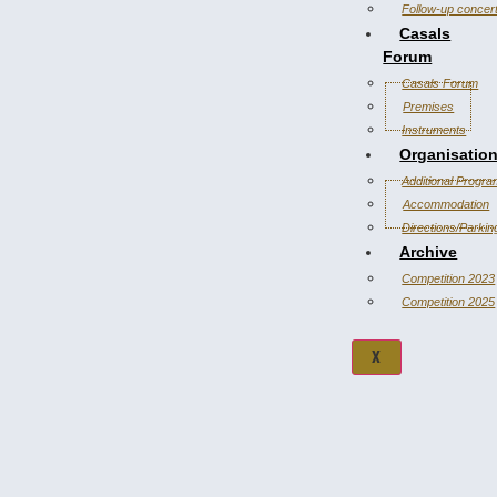
Follow-up concer
Casals
Forum
Casals Forum
Premises
Instruments
Organisatio
Additional Progr
Accommodation
Directions/Parkin
Archive
Competition 2023
Competition 2025
X