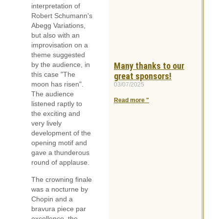
interpretation of
Robert Schumann's
Abegg Variations,
but also with an
improvisation on a
theme suggested
Many thanks to our
by the audience, in
this case "The
great sponsors!
moon has risen".
03/07/2025
The audience
Read more "
listened raptly to
the exciting and
very lively
development of the
opening motif and
gave a thunderous
round of applause.
The crowning finale
was a nocturne by
Chopin and a
bravura piece par
excellence, the