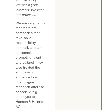
We listen to you.
We act in your
interests. We keep
our promises.
We are very happy
that there are
companies that
take social
responsibility
seriously and are
so committed to
promoting talent
and culture! They
also treated the
enthusiastic
audience to a
champagne
reception after the
concert. A big
thank you to
Hansen & Heinrich
AG and the