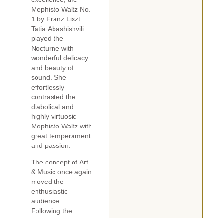
Mephisto Waltz No.
1 by Franz Liszt.
Tatia Abashishvili
played the
Nocturne with
wonderful delicacy
and beauty of
sound. She
effortlessly
contrasted the
diabolical and
highly virtuosic
Mephisto Waltz with
great temperament
and passion.
The concept of Art
& Music once again
moved the
enthusiastic
audience.
Following the