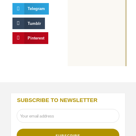
Telegram
Tumblr
Pinterest
SUBSCRIBE TO NEWSLETTER