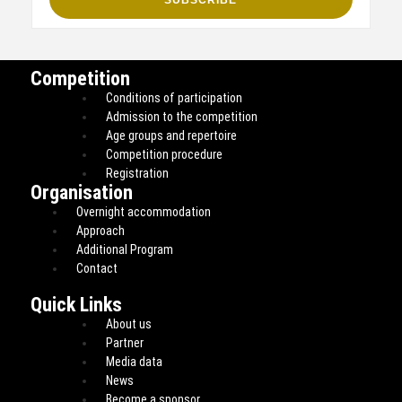
Competition
Conditions of participation
Admission to the competition
Age groups and repertoire
Competition procedure
Registration
Organisation
Overnight accommodation
Approach
Additional Program
Contact
Quick Links
About us
Partner
Media data
News
Become a sponsor