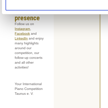
Our social
media
presence
Follow us on
Instagram
,
Facebook
and
LinkedIn
and enjoy
many highlights
around our
competition, our
follow-up concerts
and all other
activities!
Your International
Piano Competition
Taunus e. V.