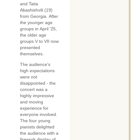
and Tatia
Abashishvili (19)
from Georgia. After
the younger age
groups in April '25,
the older age
groups V to VII now
presented
themselves.
The audience's
high expectations
were not
disappointed - the
concert was a
highly impressive
and moving
experience for
everyone involved.
The four young
pianists delighted
the audience with a
firework display of