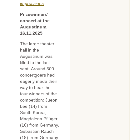
impressions
Prizewinners'
concert at the
Augustinum,
16.11.2025
The large theater
hall in the
Augustinum was
filled to the last
seat. Around 300
concertgoers had
eagerly made their
way to hear the
four winners of the
competition: Jueon
Lee (14) from
South Korea,
Magdalena Pflüger
(16) from Germany,
Sebastian Rauch
(18) from Germany