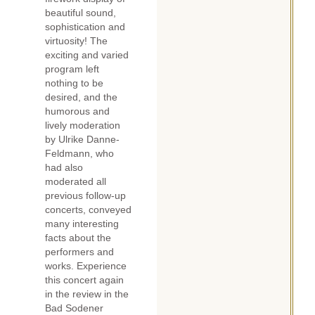
beautiful sound,
sophistication and
virtuosity! The
exciting and varied
program left
nothing to be
desired, and the
humorous and
lively moderation
by Ulrike Danne-
Feldmann, who
had also
moderated all
previous follow-up
concerts, conveyed
many interesting
facts about the
performers and
works. Experience
this concert again
in the review in the
Bad Sodener