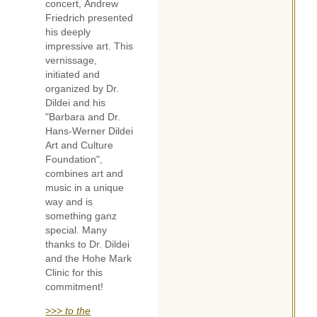
concert, Andrew
Friedrich presented
his deeply
impressive art. This
vernissage,
initiated and
organized by Dr.
Dildei and his
"Barbara and Dr.
Hans-Werner Dildei
Art and Culture
Foundation",
combines art and
music in a unique
way and is
something ganz
special. Many
thanks to Dr. Dildei
and the Hohe Mark
Clinic for this
commitment!
>>>
to the