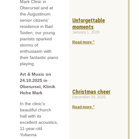
Mark Clinic in
Oberursel and at
the Augustinum
Unforgettable
senior citizens'
moments
residence in Bad
January 1, 2026
Soden, our young
pianists sparked
Read more "
storms of
enthusiasm with
their fantastic piano
playing.
Art & Music on
24.10.2025 in
Oberursel, Klinik
Christmas cheer
Hohe Mark
December 20, 2025
In the clinic's
Read more "
beautiful church
hall with its
excellent acoustics,
11-year-old
Yulianna