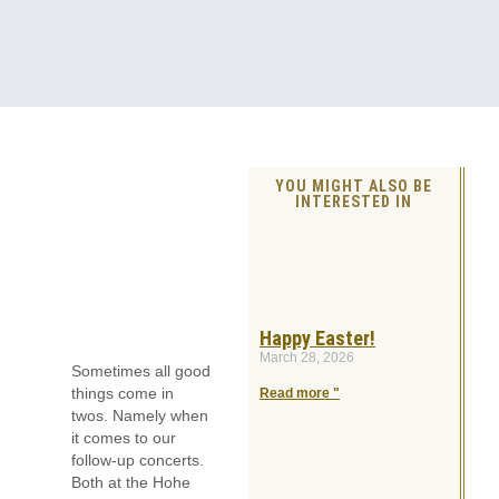
YOU MIGHT ALSO BE
INTERESTED IN
Happy Easter!
March 28, 2026
Sometimes all good
things come in
Read more "
twos. Namely when
it comes to our
follow-up concerts.
Both at the Hohe