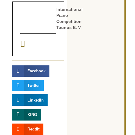
International
Piano
Competition
Taunus E. V.
Facebook
Twitter
LinkedIn
XING
Reddit