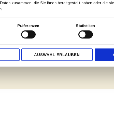
 Daten zusammen, die Sie ihnen bereitgestellt haben oder die s
to believe the worlds of sound
 the pianists impressed with
n.
talents on the Augustinum's S
usical maturity - at a fantastic
expressiveness, virtuosity an
d, the prizewinners' concert a
listened to these sounds as q
Präferenzen
Statistiken
Bad Sodener Zeitung, 09.04
upport - with workshops,
trengthens community and
To the article
ularly popular: body percussion
AUSWAHL ERLAUBEN
ing."