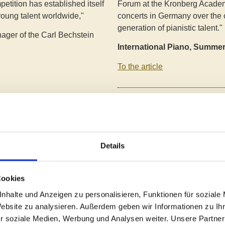
petition has established itself
Forum at the Kronberg Academ
young talent worldwide,"
concerts in Germany over the 
generation of pianistic talent."
ager of the Carl Bechstein
International Piano, Summe
To the article
"Impressive, moving, phenome
International Piano Competiti
 all over the world entered
Casals Forum. The young talen
 from all over the world, of
audience with their passionate p
igh performance density",
Details
both in the competition and in
7 countries were ultimately
on's evaluation games."
Taunus Nachrichten/Kronber
Cookies
To the article
nhalte und Anzeigen zu personalisieren, Funktionen für soziale
Website zu analysieren. Außerdem geben wir Informationen zu I
r soziale Medien, Werbung und Analysen weiter. Unsere Partner
"Young talents shine at the Au