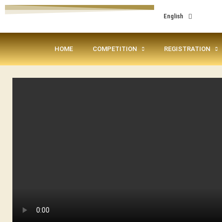
English
HOME
COMPETITION
REGISTRATION