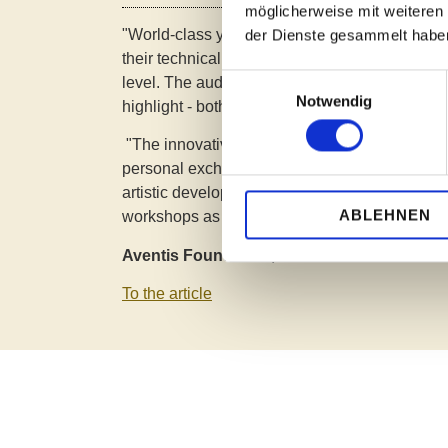
möglicherweise mit weiteren
"World-class young talent -
In six age groups,
der Dienste gesammelt habe
their technical brilliance, expressiveness and m
Einwilligungsauswahl
level. The audience was thrilled, the jury move
Notwendig
highlight - both live on site and streamed."
"The innovative concept focuses on holistic s
personal exchange and an atmosphere that s
artistic development in equal measure. Partic
ABLEHNEN
workshops as a creative addition to piano play
Aventis Foundation, 11.04.2025
To the article