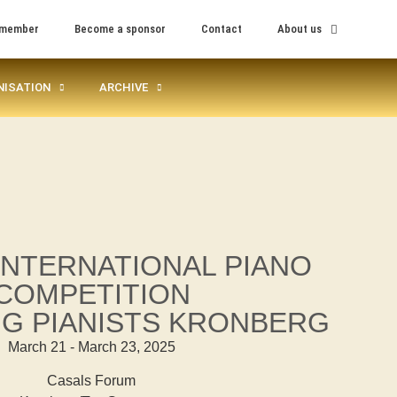
 member
Become a sponsor
Contact
About us
NISATION
ARCHIVE
 INTERNATIONAL PIANO
COMPETITION
G PIANISTS KRONBERG
March 21 - March 23, 2025
Casals Forum