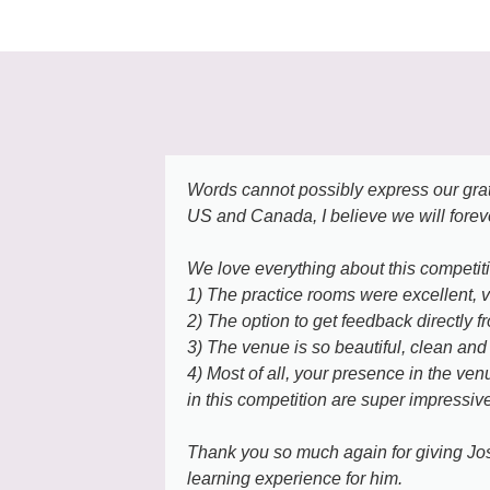
Words cannot possibly express our grati
US and Canada, I believe we will forev
We love everything about this competit
1) The practice rooms were excellent, 
2) The option to get feedback directly f
3) The venue is so beautiful, clean and f
4) Most of all, your presence in the ve
in this competition are super impressive
Thank you so much again for giving Josh
learning experience for him.