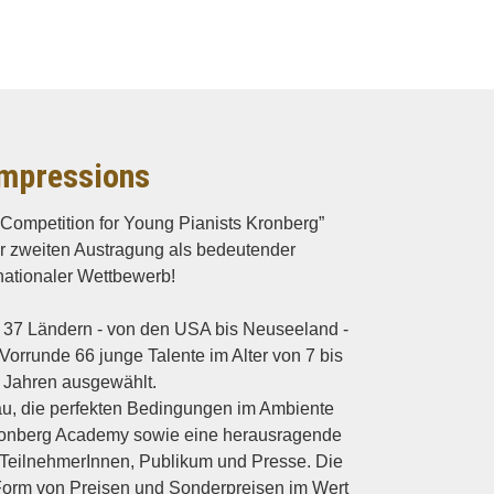
mpressions
o Competition for Young Pianists Kronberg”
hrer zweiten Austragung als bedeutender
nationaler Wettbewerb!
37 Ländern - von den USA bis Neuseeland -
Vorrunde 66 junge Talente im Alter von 7 bis
 Jahren ausgewählt.
eau, die perfekten Bedingungen im Ambiente
ronberg Academy sowie eine herausragende
 TeilnehmerInnen, Publikum und Presse. Die
orm von Preisen und Sonderpreisen im Wert