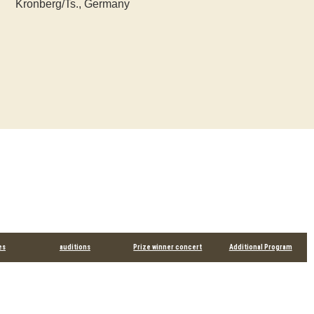
Kronberg/Ts., Germany
es
auditions
Prize winner concert
Additional Program