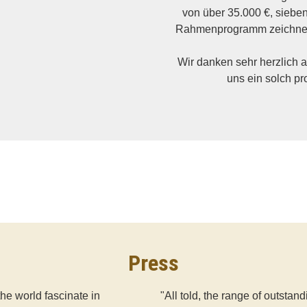
von über 35.000 €, siebe
Rahmenprogramm zeichnen
Wir danken sehr herzlich a
uns ein solch pr
Press
the world fascinate in
"All told, the range of outsta