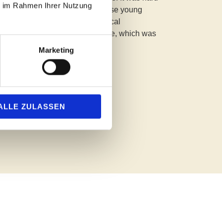
ie im Rahmen Ihrer Nutzung
 and the outstanding level of these young
teinway grand piano. Their musical
d maturity captivated the audience, which was
uiet as mice and spellbound."
Marketing
.2025
ALLE ZULASSEN