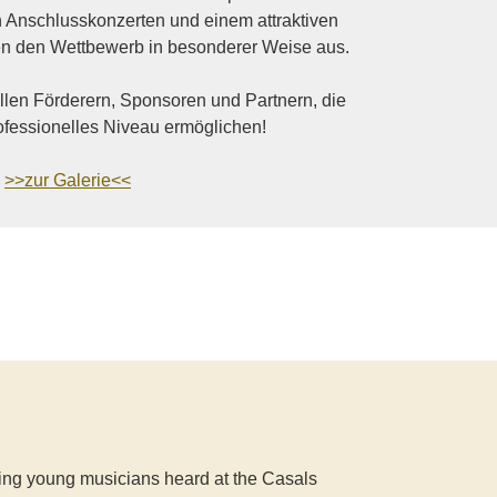
n Anschlusskonzerten und einem attraktiven
 den Wettbewerb in besonderer Weise aus.
llen Förderern, Sponsoren und Partnern, die
ofessionelles Niveau ermöglichen!
>>zur Galerie<<
nding young musicians heard at the Casals