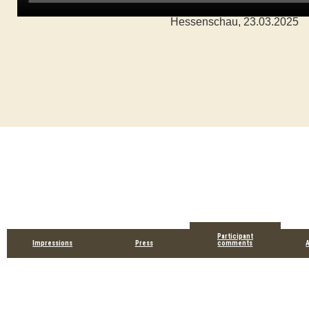
Hessenschau, 23.03.2025
Participant
Impressions
Press
comments