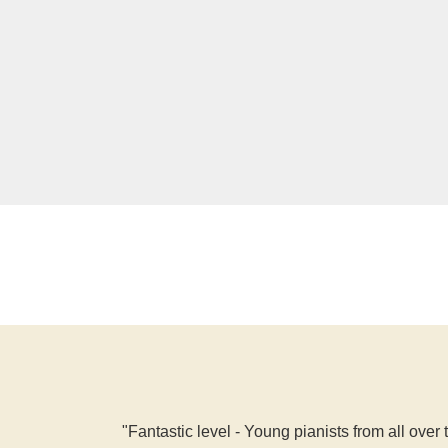
"Fantastic level - Young pianists from all over 