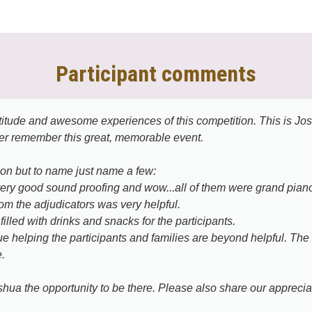
Participant comments
tude and awesome experiences of this competition. This is Joshu
er remember this great, memorable event.
ion but to name just name a few:
very good sound proofing and wow...all of them were grand pian
rom the adjudicators was very helpful.
illed with drinks and snacks for the participants.
nue helping the participants and families are beyond helpful. Th
.
ua the opportunity to be there. Please also share our appreciat