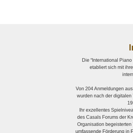
I
Die “International Pian
etabliert sich mit i
inter
Von 204 Anmeldungen aus 
wurden nach der digitalen 
19
Ihr exzellentes Spielniv
des Casals Forums der K
Organisation begeisterten
umfassende Förderung in F