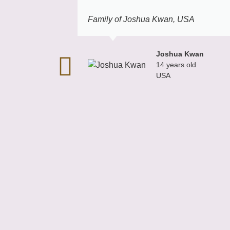
Family of Joshua Kwan, USA
Joshua Kwan
14 years old
USA