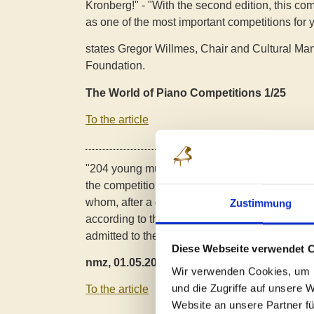
Kronberg!" - "With the second edition, this com
as one of the most important competitions for 
states Gregor Willmes, Chair and Cultural Man
Foundation.
The World of Piano Competitions 1/25
To the article
"204 young musicians between six and 19 from
the competition.
between the ages of six and 19
whom, after a digital preliminary round with
"h
Zustimmung
according to the jury, 66 young pianists from 1
admitted to the
were admitted to the competiti
Diese Webseite verwendet 
nmz, 01.05.2025
Wir verwenden Cookies, um I
und die Zugriffe auf unsere 
To the article
Website an unsere Partner fü