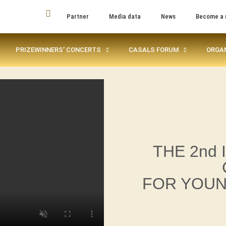
Partner
Media data
News
Become a
PRIZEWINNERS' CONCERTS
CASALS FORUM
ORGA
THE 2nd
FOR YOUN