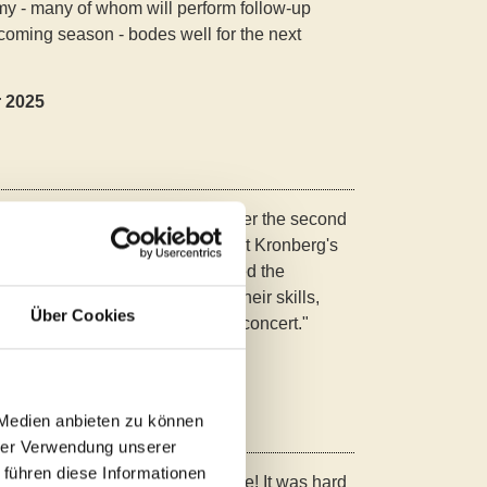
y - many of whom will perform follow-up
coming season - bodes well for the next
r 2025
nal!" enthused the audience after the second
on for Young Pianists Kronberg at Kronberg's
ts from all over the world wowed the
laying, their art of sound and their skills,
Über Cookies
 the live-streamed prizewinners' concert."
ger Bote, 17.04.2025
 Medien anbieten zu können
hrer Verwendung unserer
 führen diese Informationen
gustinum" - "It was an experience! It was hard