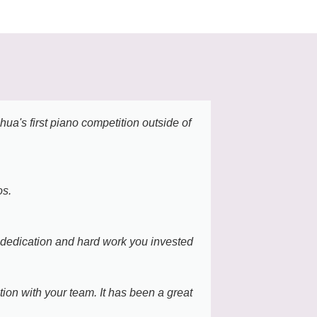
a's first piano competition outside of
It was a tru
thoughtfully
stood out mos
pianists cou
os.
The atmosphe
We are sincer
e dedication and hard work you invested
Jay Choi , M
ion with your team. It has been a great