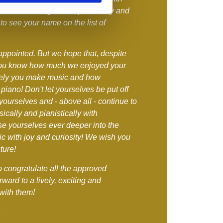
 aware of our great responsibility and
to see your name on the list of
appointed. But we hope that, despite
you know how much we enjoyed your
vely you make music and how
 piano! Don't let yourselves be put off
yourselves and - above all - continue to
cally and pianistically with
 yourselves ever deeper into the
c with joy and curiosity! We wish you
ture!
to congratulate all the approved
rward to a lively, exciting and
with them!