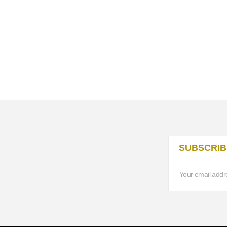
SUBSCRIB