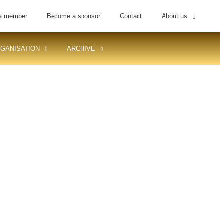
a member
Become a sponsor
Contact
About us
GANISATION
ARCHIVE