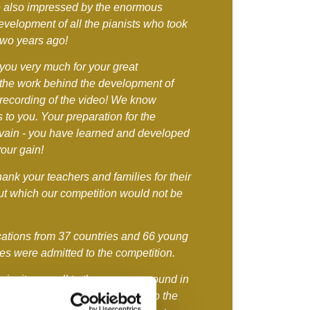
 also impressed by the enormous
evelopment of all the pianists who took
 two years ago!
you very much for your great
 the work behind the development of
 recording of the video! We know
 to you. Your preparation for the
n vain - you have learned and developed
your gain!
hank your teachers and families for their
out which our competition would not be
ations from 37 countries and 66 young
ies were admitted to the competition.
invite you all to the presence round in
ave deserved it! However, due to the