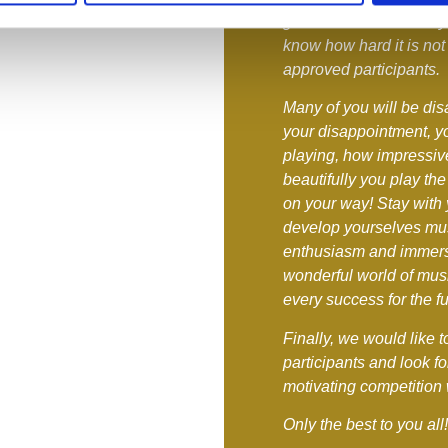
great care. We are very
know how hard it is not 
approved participants.
Many of you will be dis
your disappointment, 
playing, how impressi
beautifully you play the
on your way! Stay with 
develop yourselves musi
enthusiasm and immerse
wonderful world of musi
every success for the fu
Finally, we would like 
participants and look fo
motivating competition 
Only the best to you all!