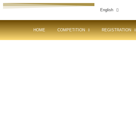
English
HOME
COMPETITION
REGISTRATION