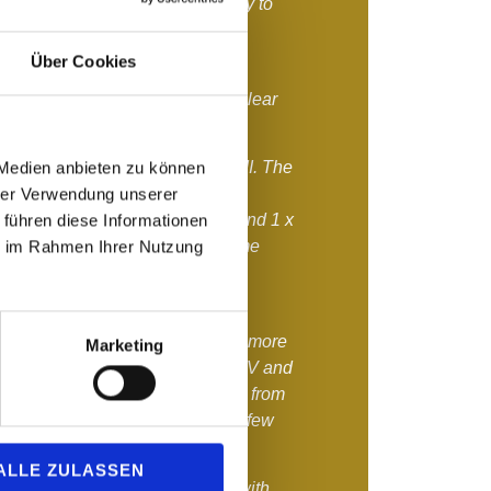
or the auditions , it was necessary to
ts and we wanted to do this as
 as possible.
Über Cookies
aluation
We already made this clear
ularly high in age groups IV - VII. The
 Medien anbieten zu können
ce meant that only a few of the
hrer Verwendung unserer
rmediate round - 2 x Yes/1 x No and 1 x
 führen diese Informationen
e admitted due to the limited time
ie im Rahmen Ihrer Nutzung
tition.
o admit a record number of 66
petition. In addition, we admitted more
Marketing
s with the most participants, AG IV and
ly high performance density, than from
dy from AG I, which already had few
ted.
ALLE ZULASSEN
 which were close, were made with