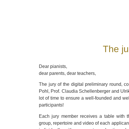
The ju
Dear pianists,
dear parents, dear teachers,
The jury of the digital preliminary round, co
Pohl, Prof. Claudia Schellenberger and Ulr
lot of time to ensure a well-founded and we
participants!
Each jury member receives a table with t
group, repertoire and video of each applica