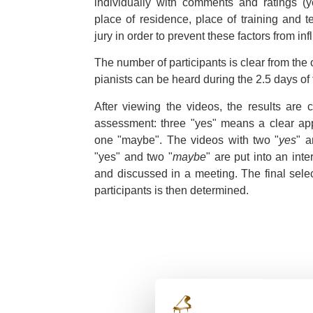
individually with comments and ratings (ye
place of residence, place of training and 
jury in order to prevent these factors from in
The number of participants is clear from the
pianists can be heard during the 2.5 days of 
After viewing the videos, the results are 
assessment: three "yes" means a clear ap
one "maybe". The videos with two "
yes
" a
"yes" and two "
maybe
" are put into an int
and discussed in a meeting. The final sele
participants is then determined.