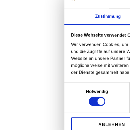
Zustimmung
Diese Webseite verwendet 
Wir verwenden Cookies, um I
und die Zugriffe auf unsere 
Website an unsere Partner fü
möglicherweise mit weiteren
der Dienste gesammelt habe
Einwilligungsauswahl
Notwendig
ABLEHNEN