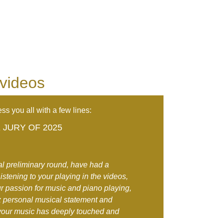
 videos
ss you all with a few lines:
JURY OF 2025
tal preliminary round, have had a
stening to your playing in the videos,
r passion for music and piano playing,
 personal musical statement and
your music has deeply touched and