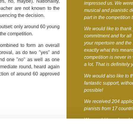
s, no, maybe). Nationality,
impressed us. We were
teacher are not known to the
musical and pianistic d
fluencing the decision.
part in the competition
 outset: only around 60 young
We would like to thank 
the competition.
commitment and for all
your repertoire and the
combined to form an overall
exactly what this means
proval, as do two "yes" and
competition is never i
nd one "
no
" as well as one
a lot. That is definitely 
ermediate round, heard again
ction of around 60 approved
We would also like to t
fantastic support, with
possible!
We received 204 applic
pianists from 17 countr
We would have loved to 
Kronberg - you would h