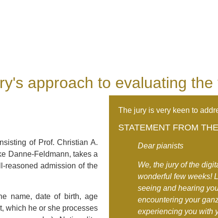
ry's approach to evaluating the
The jury is very keen to addre
STATEMENT FROM THE 
nsisting of Prof. Christian A.
Dear pianists
ike Danne-Feldmann, takes a
We, the jury of the digi
ll-reasoned admission of the
wonderful few weeks! Li
seeing and hearing you
he name, date of birth, age
encountering your ganz
nt, which he or she processes
experiencing you with 