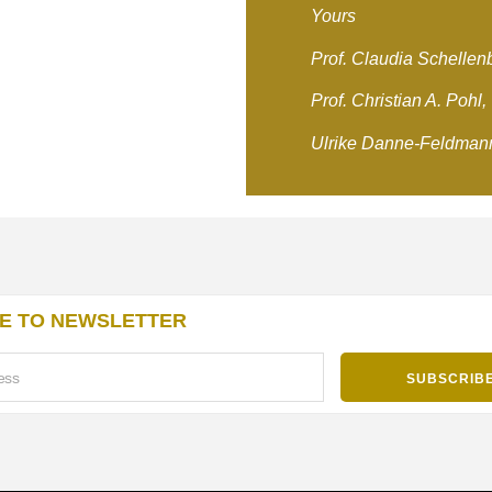
Yours
Prof. Claudia Schellen
Prof. Christian A. Pohl,
Ulrike Danne-Feldman
E TO NEWSLETTER