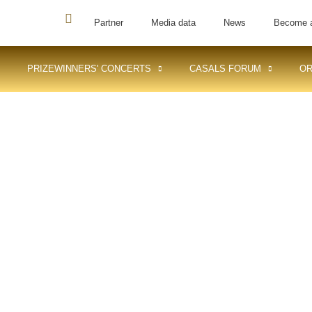
Partner
Media data
News
Become 
PRIZEWINNERS' CONCERTS
CASALS FORUM
OR