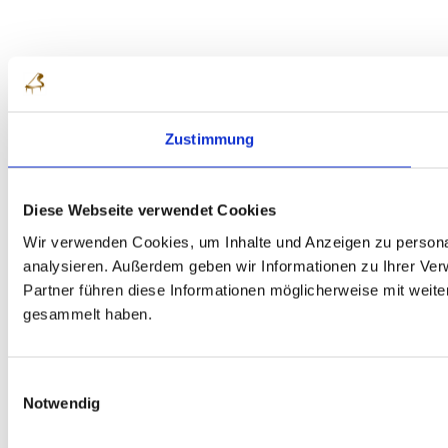
Zustimmung
Diese Webseite verwendet Cookies
Wir verwenden Cookies, um Inhalte und Anzeigen zu personal
analysieren. Außerdem geben wir Informationen zu Ihrer Ve
Partner führen diese Informationen möglicherweise mit weit
gesammelt haben.
Einwilligungsauswahl
Notwendig