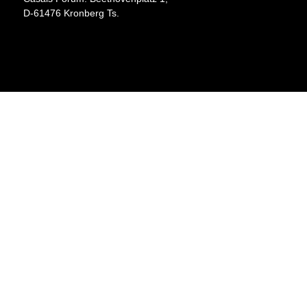
D-61476 Kronberg Ts.