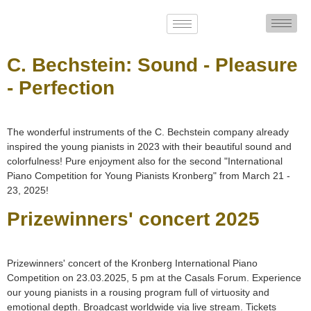
C. Bechstein: Sound - Pleasure
- Perfection
The wonderful instruments of the C. Bechstein company already
inspired the young pianists in 2023 with their beautiful sound and
colorfulness! Pure enjoyment also for the second "International
Piano Competition for Young Pianists Kronberg" from March 21 -
23, 2025!
Prizewinners' concert 2025
Prizewinners' concert of the Kronberg International Piano
Competition on 23.03.2025, 5 pm at the Casals Forum. Experience
our young pianists in a rousing program full of virtuosity and
emotional depth. Broadcast worldwide via live stream. Tickets