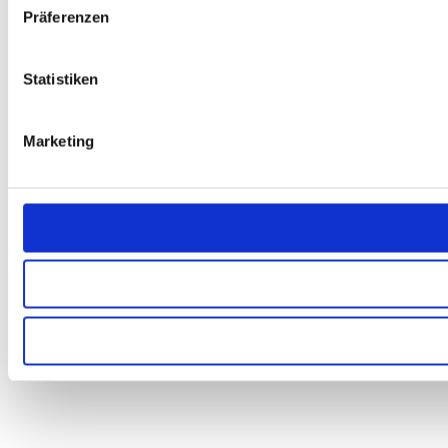
Präferenzen
Statistiken
Marketing