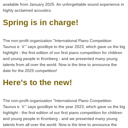
available from January 2025. An unforgettable sound experience in
highly acclaimed acoustics.
Spring is in charge!
The non-profit organization "International Piano Competition
Taunus e. V." says goodbye to the year 2023, which gave us the big
highlight - the first edition of our first piano competition for children
and young people in Kronberg - and we presented many young
talents from all over the world. Now is the time to announce the
date for the 2025 competition!
Here's to the new!
The non-profit organization "International Piano Competition
Taunus e. V." says goodbye to the year 2023, which gave us the big
highlight - the first edition of our first piano competition for children
and young people in Kronberg - and we presented many young
talents from all over the world. Now is the time to announce the