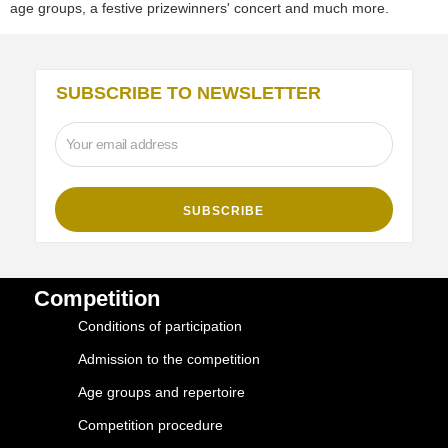
age groups, a festive prizewinners' concert and much more.
SUBSCRIBE TO NEWSLETTER
Competition
Conditions of participation
Admission to the competition
Age groups and repertoire
Competition procedure