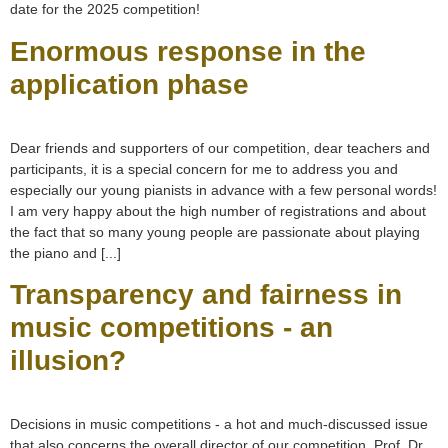
date for the 2025 competition!
Enormous response in the
application phase
Dear friends and supporters of our competition, dear teachers and
participants, it is a special concern for me to address you and
especially our young pianists in advance with a few personal words!
I am very happy about the high number of registrations and about
the fact that so many young people are passionate about playing
the piano and [...]
Transparency and fairness in
music competitions - an
illusion?
Decisions in music competitions - a hot and much-discussed issue
that also concerns the overall director of our competition, Prof. Dr.