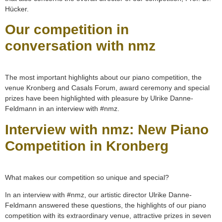
Hücker.
Our competition in
conversation with nmz
The most important highlights about our piano competition, the
venue Kronberg and Casals Forum, award ceremony and special
prizes have been highlighted with pleasure by Ulrike Danne-
Feldmann in an interview with #nmz.
Interview with nmz: New Piano
Competition in Kronberg
What makes our competition so unique and special?
In an interview with #nmz, our artistic director Ulrike Danne-
Feldmann answered these questions, the highlights of our piano
competition with its extraordinary venue, attractive prizes in seven