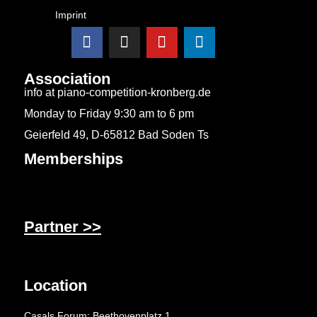
Imprint
Association
info at piano-competition-kronberg.de
Monday to Friday 9:30 am to 6 pm
Geierfeld 49, D-65812 Bad Soden Ts
Memberships
Partner >>
Location
Casals Forum: Beethovenplatz 1,