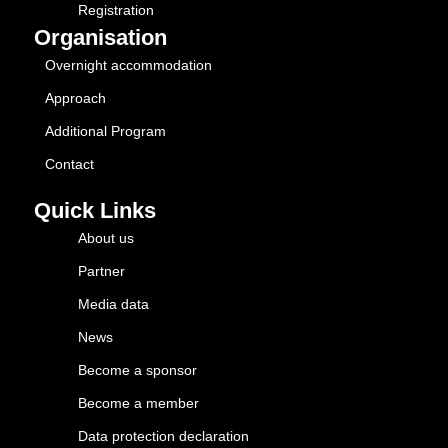
Registration
Organisation
Overnight accommodation
Approach
Additional Program
Contact
Quick Links
About us
Partner
Media data
News
Become a sponsor
Become a member
Data protection declaration