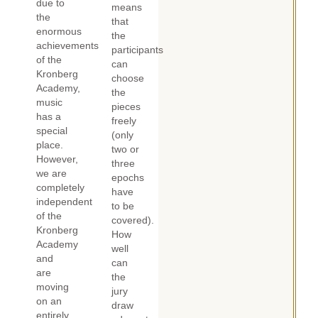
due to
means
the
that
enormous
the
achievements
participants
of the
can
Kronberg
choose
Academy,
the
music
pieces
has a
freely
special
(only
place.
two or
However,
three
we are
epochs
completely
have
independent
to be
of the
covered).
Kronberg
How
Academy
well
and
can
are
the
moving
jury
on an
draw
entirely