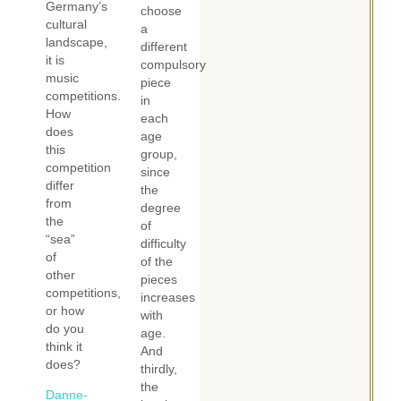
Germany’s
choose
cultural
a
landscape,
different
it is
compulsory
music
piece
competitions.
in
How
each
does
age
this
group,
competition
since
differ
the
from
degree
the
of
“sea”
difficulty
of
of the
other
pieces
competitions,
increases
or how
with
do you
age.
think it
And
does?
thirdly,
the
Danne-