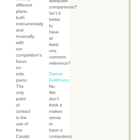
adequate
different
comparisons?
plane,
Isn’t it
both
better
instrumentally
to
and
have
musically,
at
with
least
our
one
competition’s
common
focus
reference?
on
solo
Danne-
piano.
Feldmann:
The
No.
only
We
point
don’t
of
think it
contact
makes
is the
sense
use of
to
the
have a
Casals
compulsory