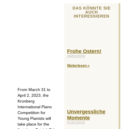
DAS KÖNNTE SIE
AUCH
INTERESSIEREN
Frohe Ostern!
28/03/2026
Weiterlesen »
From March 31 to
April 2, 2023, the
Kronberg
International Piano
Unvergessliche
Competition for
Momente
Young Pianists will
01/01/2026
take place for the