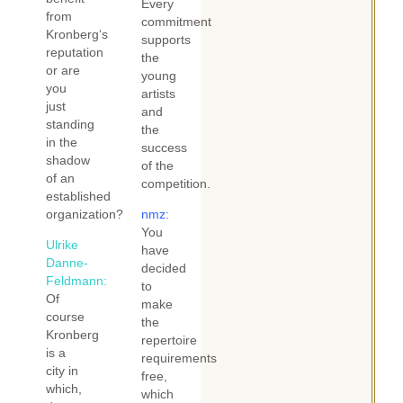
Every
from
commitment
Kronberg‘s
supports
reputation
the
or are
young
you
artists
just
and
standing
the
in the
success
shadow
of the
of an
competition.
established
organization?
nmz:
You
Ulrike
have
Danne-
decided
Feldmann:
to
Of
make
course
the
Kronberg
repertoire
is a
requirements
city in
free,
which,
which