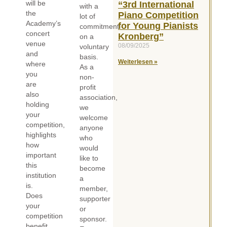
will be
“3rd International
with a
the
Piano Competition
lot of
Academy’s
for Young Pianists
commitment
concert
Kronberg”
on a
venue
08/09/2025
voluntary
and
basis.
Weiterlesen »
where
As a
you
non-
are
profit
also
association,
holding
we
your
welcome
competition,
anyone
highlights
who
how
would
important
like to
this
become
institution
a
is.
member,
Does
supporter
your
or
competition
sponsor.
benefit