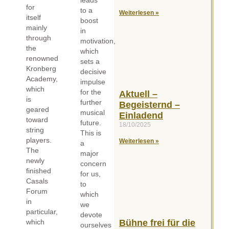
for
to a
Weiterlesen »
itself
boost
mainly
in
through
motivation,
the
which
renowned
sets a
Kronberg
decisive
Academy,
impulse
which
for the
Aktuell –
is
further
Begeisternd –
geared
musical
Einladend
toward
future.
18/10/2025
string
This is
players.
Weiterlesen »
a
The
major
newly
concern
finished
for us,
Casals
to
Forum
which
in
we
particular,
devote
which
Bühne frei für die
ourselves