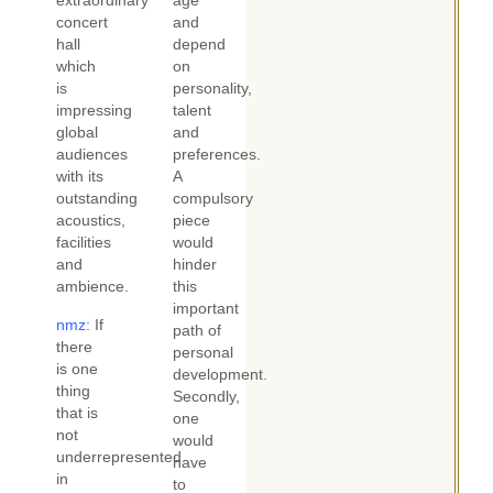
extraordinary
age
concert
and
hall
depend
which
on
is
personality,
impressing
talent
global
and
audiences
preferences.
with its
A
outstanding
compulsory
acoustics,
piece
facilities
would
and
hinder
ambience.
this
important
nmz:
If
path of
there
personal
is one
development.
thing
Secondly,
that is
one
not
would
underrepresented
have
in
to