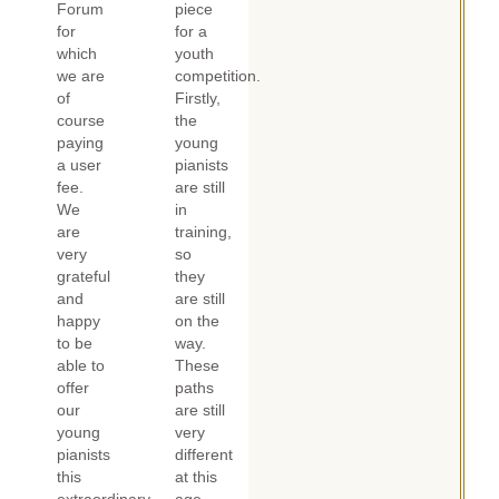
Forum
piece
for
for a
which
youth
we are
competition.
of
Firstly,
course
the
paying
young
a user
pianists
fee.
are still
We
in
are
training,
very
so
grateful
they
and
are still
happy
on the
to be
way.
able to
These
offer
paths
our
are still
young
very
pianists
different
this
at this