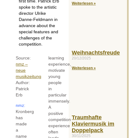
first time. Patrick Erb
Weiterlesen »
spoke to the artistic
director Ulrike
Danne-Feldmann in
advance about the
special features and
challenges of the
competition.
Weihnachtsfreude
Source:
learning
20/12/2025
nmz –
experience,
Weiterlesen »
neue
motivate
musikzeitung
young
Author:
people
Patrick
in
Erb
particular
immensely.
nmz:
A
Kronberg
positive
Traumhafte
has
competition
Klaviermusik im
made
experience
Doppelpack
a
often
30/11/2025
name
leads