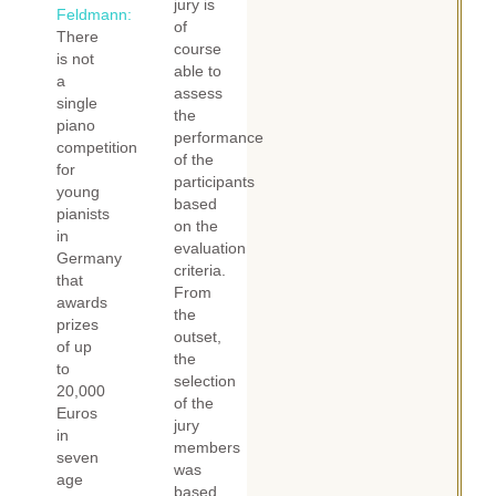
jury is
Feldmann:
of
There
course
is not
able to
a
assess
single
the
piano
performance
competition
of the
for
participants
young
based
pianists
on the
in
evaluation
Germany
criteria.
that
From
awards
the
prizes
outset,
of up
the
to
selection
20,000
of the
Euros
jury
in
members
seven
was
age
based